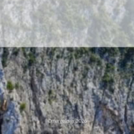
©margelis.gr 2026