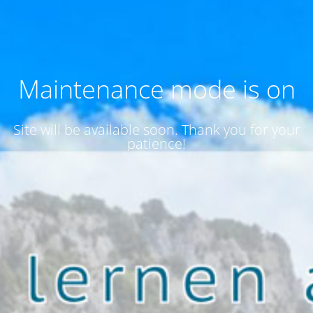
Maintenance mode is on
Site will be available soon. Thank you for your
patience!